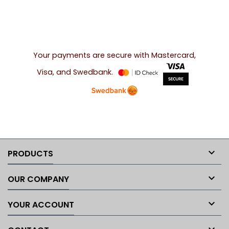
Your payments are secure with Mastercard,
Visa, and Swedbank.

PRODUCTS

OUR COMPANY

YOUR ACCOUNT