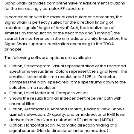
SignalShark provides comprehensive measurement solutions
for the increasingly complex RF spectrum.
In combination with the manual and automatic antennas, the
SignalShark is perfectly suited for the direction finding of
radiated signals "Angle of Arrival" AoA, the localization of
emitters by triangulation or the heat map and "Homing", the
search for interference in the immediate vicinity. In addition, the
SignalShark supports localization according to the TDOA
principle.
The following software options are available:
Option, Spectrogram. Visual representation of the recorded
spectrums versus time. Colors represent the signal level. The
smallest selectable time resolution is 31.25 μs. Detectors
compress the high-speed real-time spectrums down to the
selected time resolution.
Option, Level Meter incl. Compass values
Shows the results from an independent receiver path with
channel filter
Option, Automatic DF Antenna Control, Bearing View. Shows
azimuth, elevation, DF quality, and omnidirectional RMS level
derived from the Narda automatic DF antenna (ADFA).
Option, Horizontal Scan. Automatic direction finding of a
signal source (Narda directional antenna needed)