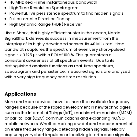
40 MHz Real-Time instantaneous bandwidth
High Time Resolution Spectrogram
Powerful, live persistence spectrum to find hidden signals
Full automatic Direction Finding
High Dynamic Range (HDR) Receiver
Like a Shark, that highly efficient hunter in the ocean, Narda
SignalShark derives its success in measurement from the
interplay of its highly developed senses. Its 40 MHz real-time
bandwidth captures the spectrum of even very short-pulsed
signals > 3.125 µs with a POI of 100 %. This guarantees a
consistent awareness of all spectrum events. Due to its
distinguished analysis functions as real-time spectrum,
spectrogram and persistence, measured signals are analyzed
with a very high frequency and time resolution.
Applications
More and more devices have to share the available frequency
ranges because of the rapid development in new technologies
such as the Internet of Things (IoT), machine-to-machine (M2M)
or car-to-car (C2C) communications and expanding 4G/5G
mobile networks. Whether making a wideband measurement of
an entire frequency range, detecting hidden signals, reliably
capturing very short impulses or localizing interference signals,