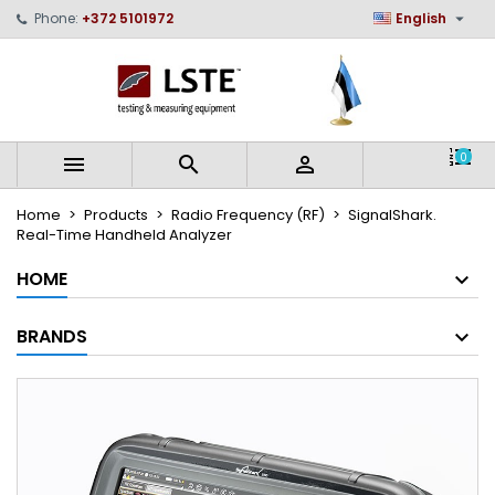

Phone:
+372 5101972
English
×
×
×
My wishlists
Create wishlist
Sign in
Create new list
add_circle_outline
You need to be logged in to save products in your
Wishlist name
wishlist.
0



Cancel
Sign in
Home
Products
Radio Frequency (RF)
SignalShark.
Cancel
Create wishlist
Real-Time Handheld Analyzer
HOME
BRANDS