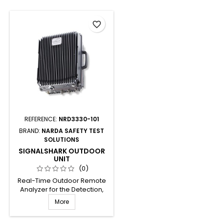
favorite_border
REFERENCE:
NRD3330-101
BRAND:
NARDA SAFETY TEST
SOLUTIONS
SIGNALSHARK OUTDOOR
UNIT
(0)
Real-Time Outdoor Remote
Analyzer for the Detection,
Analysis, Classification and
More
Localization of RF Signals
between 8 kHz and 8 GHz.