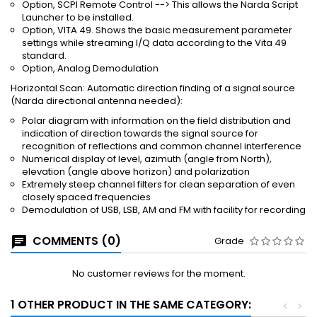
Option, SCPI Remote Control --> This allows the Narda Script
Launcher to be installed.
Option, VITA 49. Shows the basic measurement parameter
settings while streaming I/Q data according to the Vita 49
standard.
Option, Analog Demodulation
Horizontal Scan: Automatic direction finding of a signal source
(Narda directional antenna needed):
Polar diagram with information on the field distribution and
indication of direction towards the signal source for
recognition of reflections and common channel interference
Numerical display of level, azimuth (angle from North),
elevation (angle above horizon) and polarization
Extremely steep channel filters for clean separation of even
closely spaced frequencies
Demodulation of USB, LSB, AM and FM with facility for recording
COMMENTS (0)
Grade
No customer reviews for the moment.
1 OTHER PRODUCT IN THE SAME CATEGORY:
<
>