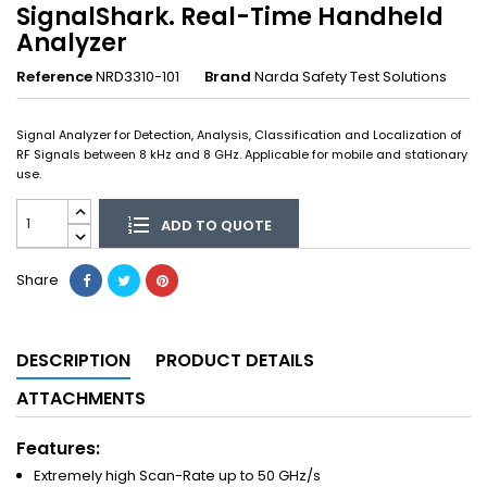
SignalShark. Real-Time Handheld
Analyzer
Reference
NRD3310-101
Brand
Narda Safety Test Solutions
Signal Analyzer for Detection, Analysis, Classification and Localization of
RF Signals between 8 kHz and 8 GHz. Applicable for mobile and stationary
use.
ADD TO QUOTE
Share
DESCRIPTION
PRODUCT DETAILS
ATTACHMENTS
Features:
Extremely high Scan-Rate up to 50 GHz/s